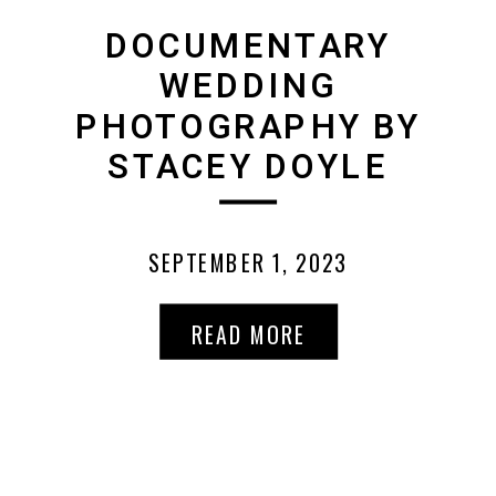
DOCUMENTARY
WEDDING
PHOTOGRAPHY BY
STACEY DOYLE
SEPTEMBER 1, 2023
READ MORE