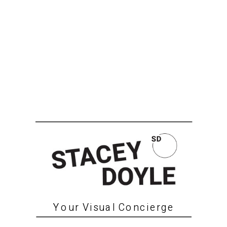
Your Visual Concierge