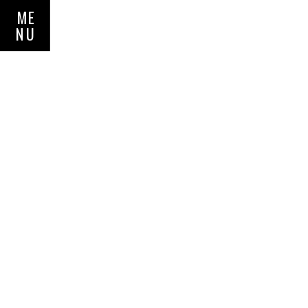
ME
NU