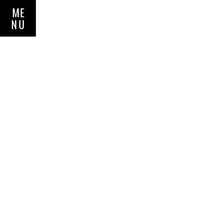
ME
NU