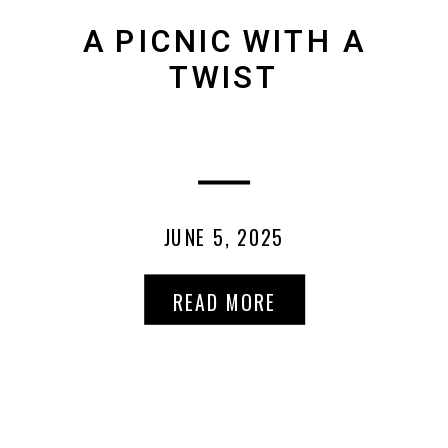
A PICNIC WITH A
TWIST
JUNE 5, 2025
READ MORE