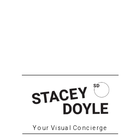
Your Visual Concierge